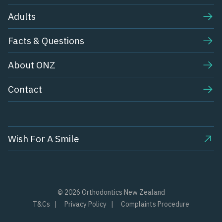
Adults
Facts & Questions
About ONZ
Contact
Wish For A Smile
© 2026 Orthodontics New Zealand
T&Cs
Privacy Policy
Complaints Procedure