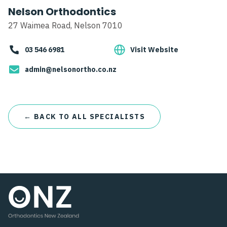
Nelson Orthodontics
27 Waimea Road, Nelson 7010
03 546 6981
Visit Website
admin@nelsonortho.co.nz
← BACK TO ALL SPECIALISTS