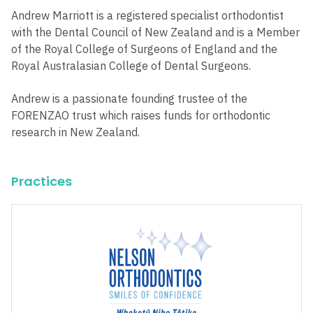
Andrew Marriott is a registered specialist orthodontist
with the Dental Council of New Zealand and is a Member
of the Royal College of Surgeons of England and the
Royal Australasian College of Dental Surgeons.
Andrew is a passionate founding trustee of the
FORENZAO trust which raises funds for orthodontic
research in New Zealand.
Practices