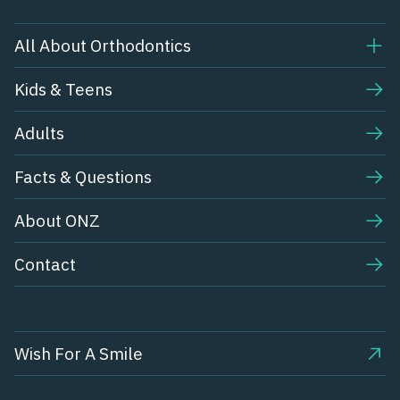
All About Orthodontics
Kids & Teens​
Adults
Facts & Questions
About ONZ
Contact
Wish For A Smile