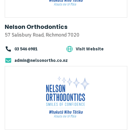
Nelson Orthodontics
57 Salisbury Road, Richmond 7020
03 546 6981
Visit Website
admin@nelsonortho.co.nz