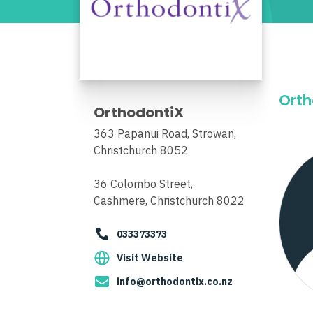
Orth
OrthodontiX
363 Papanui Road, Strowan,
Christchurch 8052
36 Colombo Street,
Cashmere, Christchurch 8022
033373373
Visit Website
info@orthodontix.co.nz