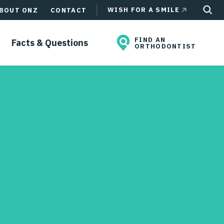
WISH FOR A SMILE
BOUT ONZ
CONTACT
FIND AN
Facts & Questions
ORTHODONTIST