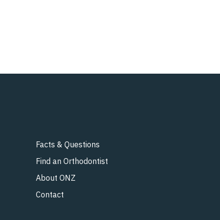
Facts & Questions
Find an Orthodontist
About ONZ
Contact