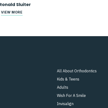
Ronald Sluiter
VIEW MORE
All About Orthodontics
Kids & Teens​
Adults
Wish For A Smile
Invisalign