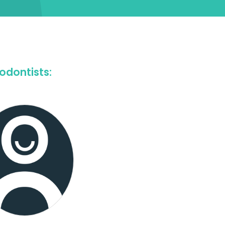
odontists: