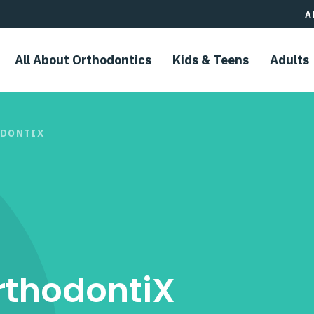
A
All About Orthodontics
Kids & Teens​
Adults
ODONTIX
rthodontiX