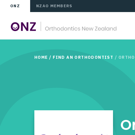
ONZ
NZAO MEMBERS
HOME
/
FIND AN ORTHODONTIST
/ ORTH
O