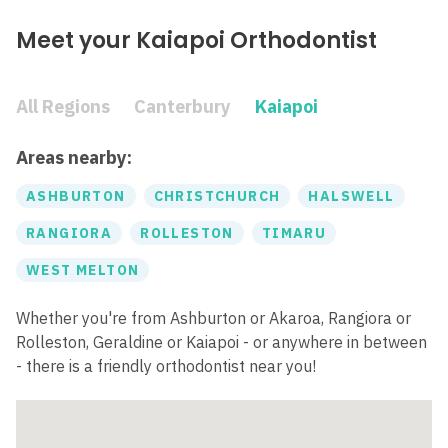
Meet your Kaiapoi Orthodontist
All Regions
Canterbury
Kaiapoi
Areas nearby:
ASHBURTON
CHRISTCHURCH
HALSWELL
RANGIORA
ROLLESTON
TIMARU
WEST MELTON
Whether you're from Ashburton or Akaroa, Rangiora or
Rolleston, Geraldine or Kaiapoi - or anywhere in between
- there is a friendly orthodontist near you!