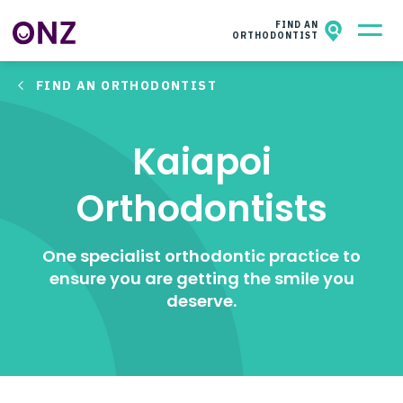
ONZ
NZAO MEMBERS
FIND AN
ORTHODONTIST
FIND AN ORTHODONTIST
All About Orthodontics
Kids & Teens​
Kaiapoi
Adults
Orthodontists
Facts & Questions
One specialist orthodontic practice to
About ONZ
ensure you are getting the smile you
deserve.
Contact
Wish for a smile