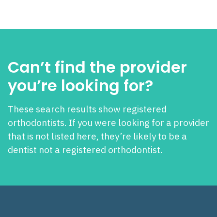
Can’t find the provider
you’re looking for?
These search results show registered
orthodontists. If you were looking for a provider
that is not listed here, they’re likely to be a
dentist not a registered orthodontist.