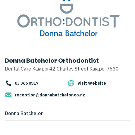
Donna Batchelor Orthodontist
Dental Care Kaiapoi 42 Charles Street Kaiapoi 7630
03 366 0517
Visit Website
reception@donnabatchelor.co.nz
Donna Batchelor