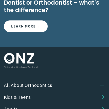
Dentist or Orthodontist – what’s
the difference?
LEARN MORE →
All About Orthodontics
Kids & Teens​