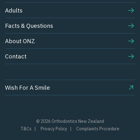
Adults
Facts & Questions
About ONZ
Contact
Wish For A Smile
© 2026 Orthodontics New Zealand
T&Cs
Privacy Policy
Complaints Procedure