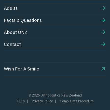
Adults
Facts & Questions
About ONZ
Contact
Wish For A Smile
© 2026 Orthodontics New Zealand
T&Cs
Privacy Policy
Complaints Procedure