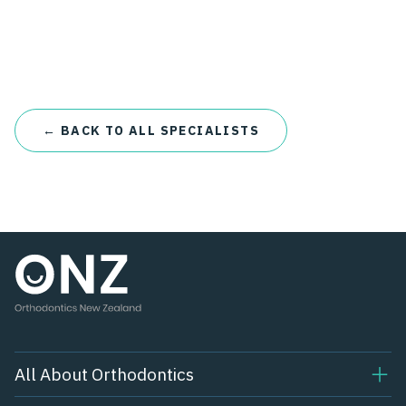
← BACK TO ALL SPECIALISTS
All About Orthodontics