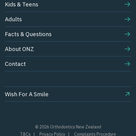
Kids & Teens​
Adults
Facts & Questions
About ONZ
Contact
Wish For A Smile
© 2026 Orthodontics New Zealand
T&Cs
Privacy Policy
Complaints Procedure