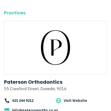
Practices
Paterson Orthodontics
55 Crawford Street, Dunedin, 9016
021 244 9212
Visit Website
info@patersonortho.co.nz