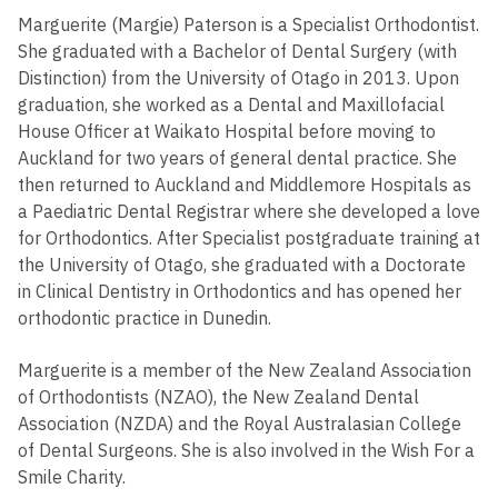
Marguerite (Margie) Paterson is a Specialist Orthodontist.
She graduated with a Bachelor of Dental Surgery (with
Distinction) from the University of Otago in 2013. Upon
graduation, she worked as a Dental and Maxillofacial
House Officer at Waikato Hospital before moving to
Auckland for two years of general dental practice. She
then returned to Auckland and Middlemore Hospitals as
a Paediatric Dental Registrar where she developed a love
for Orthodontics. After Specialist postgraduate training at
the University of Otago, she graduated with a Doctorate
in Clinical Dentistry in Orthodontics and has opened her
orthodontic practice in Dunedin.
Marguerite is a member of the New Zealand Association
of Orthodontists (NZAO), the New Zealand Dental
Association (NZDA) and the Royal Australasian College
of Dental Surgeons. She is also involved in the Wish For a
Smile Charity.