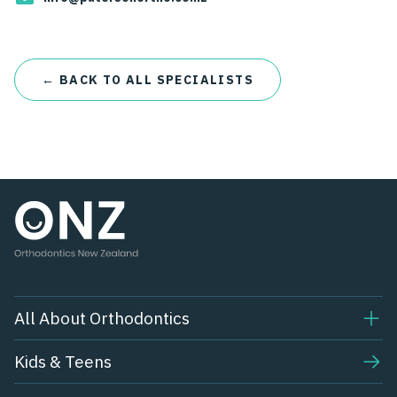
← BACK TO ALL SPECIALISTS
All About Orthodontics
Kids & Teens​