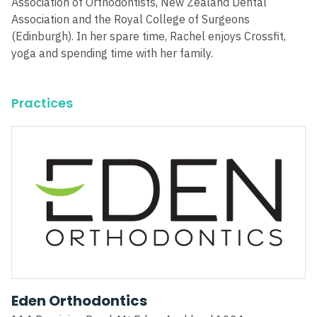
Association of Orthodontists, New Zealand Dental
Association and the Royal College of Surgeons
(Edinburgh). In her spare time, Rachel enjoys Crossfit,
yoga and spending time with her family.
Practices
Eden Orthodontics