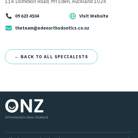
114 Dominion Road, Mt Eden, Auckland 1024
09 623 4104
Visit Website
theteam@edenorthodontics.co.nz
← BACK TO ALL SPECIALISTS