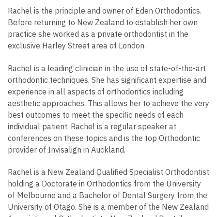
Rachel is the principle and owner of Eden Orthodontics.
Before returning to New Zealand to establish her own
practice she worked as a private orthodontist in the
exclusive Harley Street area of London.
Rachel is a leading clinician in the use of state-of-the-art
orthodontic techniques. She has significant expertise and
experience in all aspects of orthodontics including
aesthetic approaches. This allows her to achieve the very
best outcomes to meet the specific needs of each
individual patient. Rachel is a regular speaker at
conferences on these topics and is the top Orthodontic
provider of Invisalign in Auckland.
Rachel is a New Zealand Qualified Specialist Orthodontist
holding a Doctorate in Orthodontics from the University
of Melbourne and a Bachelor of Dental Surgery from the
University of Otago. She is a member of the New Zealand