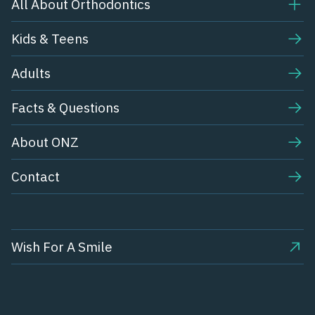
All About Orthodontics
Kids & Teens​
Adults
Facts & Questions
About ONZ
Contact
Wish For A Smile