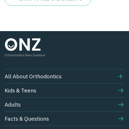
All About Orthodontics
Kids & Teens​
Adults
Facts & Questions