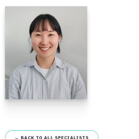
← BACK TO ALL SPECIALISTS