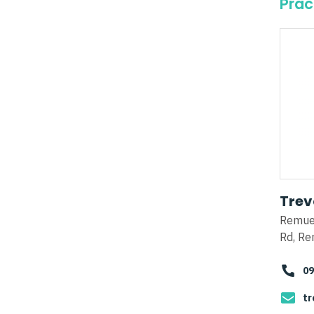
Prac
Trev
Remue
Rd, Re
09
tr