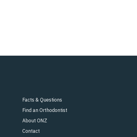
Facts & Questions
Find an Orthodontist
About ONZ
Contact