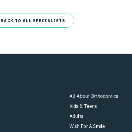
 BACK TO ALL SPECIALISTS
All About Orthodontics
Kids & Teens​
Adults
Wish For A Smile