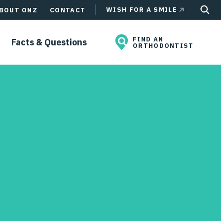
WISH FOR A SMILE
BOUT ONZ
CONTACT
FIND AN
Facts & Questions
ORTHODONTIST