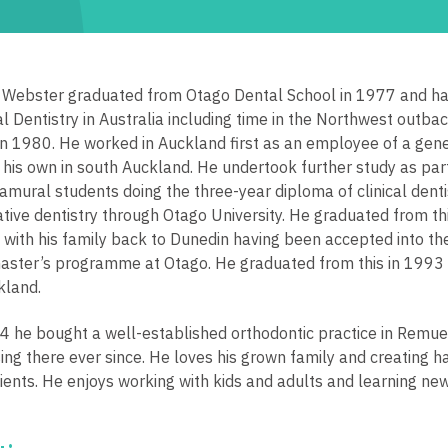
 Webster graduated from Otago Dental School in 1977 and had
l Dentistry in Australia including time in the Northwest outba
in 1980. He worked in Auckland first as an employee of a gene
 his own in south Auckland. He undertook further study as part 
ramural students doing the three-year diploma of clinical denti
ative dentistry through Otago University. He graduated from th
with his family back to Dunedin having been accepted into th
aster’s programme at Otago. He graduated from this in 1993
kland.
4 he bought a well-established orthodontic practice in Remu
sing there ever since. He loves his grown family and creating h
tients. He enjoys working with kids and adults and learning new 