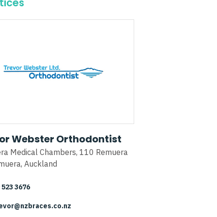
tices
or Webster Orthodontist
ra Medical Chambers, 110 Remuera
muera, Auckland
 523 3676
evor@nzbraces.co.nz