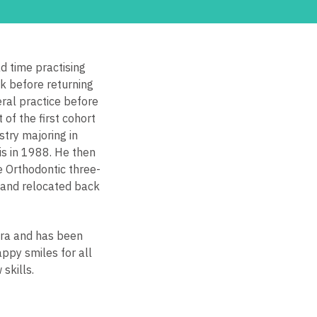
 time practising
ck before returning
ral practice before
of the first cohort
stry majoring in
is in 1988. He then
e Orthodontic three-
 and relocated back
era and has been
appy smiles for all
skills.