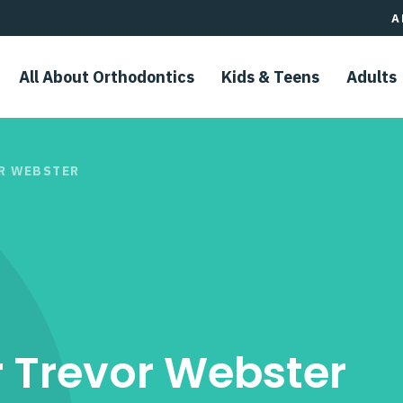
A
All About Orthodontics
Kids & Teens​
Adults
OR WEBSTER
r Trevor Webster