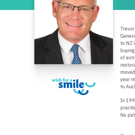
Trevor
Genera
to NZ 
buying
of ext
restor
moved 
year m
to Auc
In 199
practi
his pa