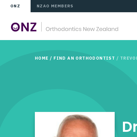
ONZ
NZAO MEMBERS
HOME
/
FIND AN ORTHODONTIST
/ TREV
D