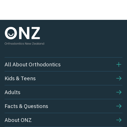
All About Orthodontics
Kids & Teens​
Adults
Facts & Questions
About ONZ