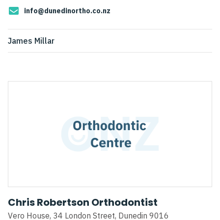
info@dunedinortho.co.nz
James Millar
Chris Robertson Orthodontist
Vero House, 34 London Street, Dunedin 9016