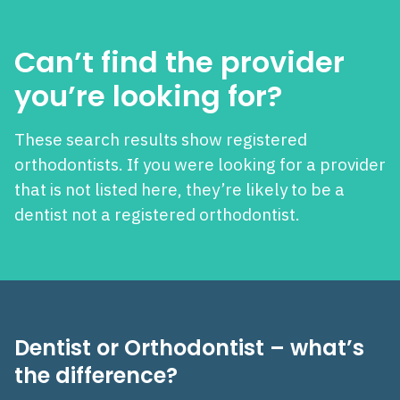
Can’t find the provider
you’re looking for?
These search results show registered
orthodontists. If you were looking for a provider
that is not listed here, they’re likely to be a
dentist not a registered orthodontist.
Dentist or Orthodontist – what’s
the difference?