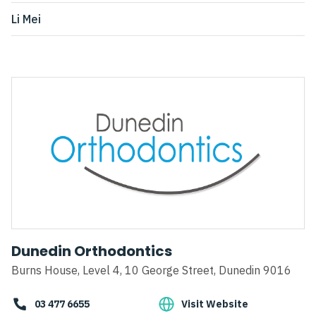
Li Mei
Dunedin Orthodontics
Burns House, Level 4, 10 George Street, Dunedin 9016
03 477 6655
Visit Website