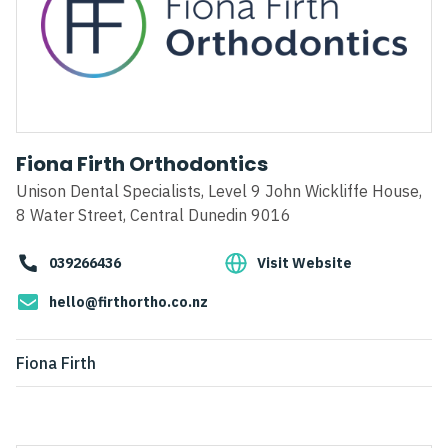
Fiona Firth Orthodontics
Unison Dental Specialists, Level 9 John Wickliffe House,
8 Water Street, Central Dunedin 9016
039266436
Visit Website
hello@firthortho.co.nz
Fiona Firth