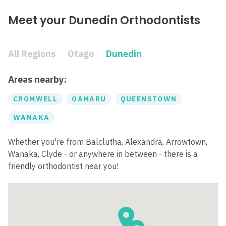
Meet your Dunedin Orthodontists
All Regions
Otago
Dunedin
Areas nearby:
CROMWELL
OAMARU
QUEENSTOWN
WANAKA
Whether you're from Balclutha, Alexandra, Arrowtown,
Wanaka, Clyde - or anywhere in between - there is a
friendly orthodontist near you!