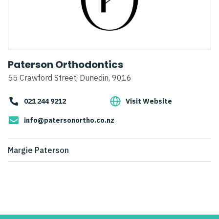
Paterson Orthodontics
55 Crawford Street, Dunedin, 9016
021 244 9212
Visit Website
info@patersonortho.co.nz
Margie Paterson