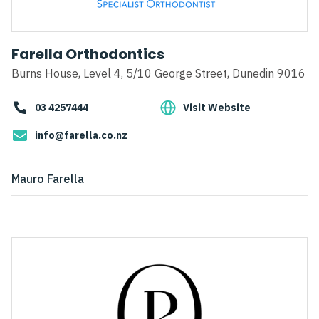
Farella Orthodontics
Burns House, Level 4, 5/10 George Street, Dunedin 9016
03 4257444
Visit Website
info@farella.co.nz
Mauro Farella