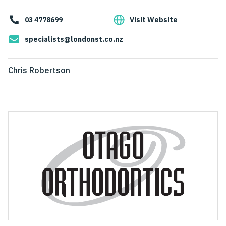
03 4778699
Visit Website
specialists@londonst.co.nz
Chris Robertson