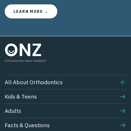
LEARN MORE →
All About Orthodontics
Kids & Teens​
Adults
Facts & Questions