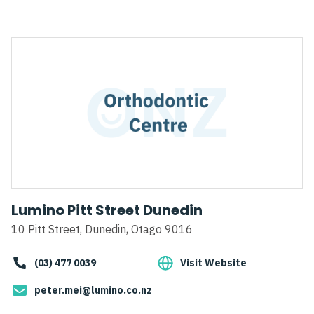
Lumino Pitt Street Dunedin
10 Pitt Street, Dunedin, Otago 9016
(03) 477 0039
Visit Website
peter.mei@lumino.co.nz