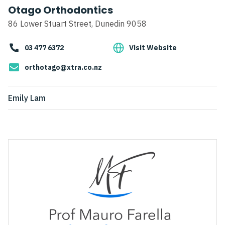
Otago Orthodontics
86 Lower Stuart Street, Dunedin 9058
03 477 6372
Visit Website
orthotago@xtra.co.nz
Emily Lam