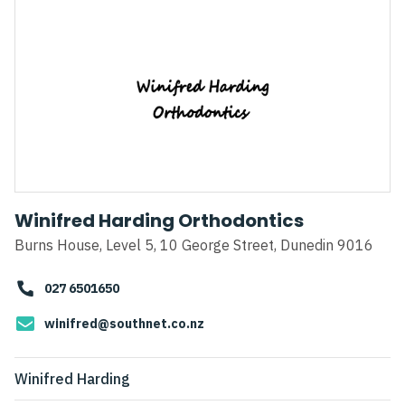
Winifred Harding Orthodontics
Burns House, Level 5, 10 George Street, Dunedin 9016
027 6501650
winifred@southnet.co.nz
Winifred Harding