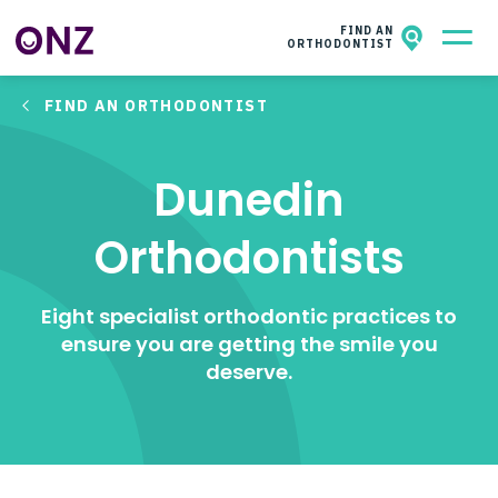
ONZ
NZAO MEMBERS
FIND AN
ORTHODONTIST
FIND AN ORTHODONTIST
All About Orthodontics
Kids & Teens​
Dunedin
Adults
Orthodontists
Facts & Questions
Eight specialist orthodontic practices to
About ONZ
ensure you are getting the smile you
deserve.
Contact
Wish for a smile